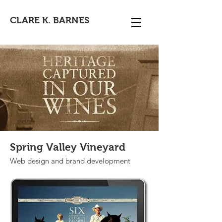
CLARE K. BARNES
Spring Valley Vineyard
Web design and brand development